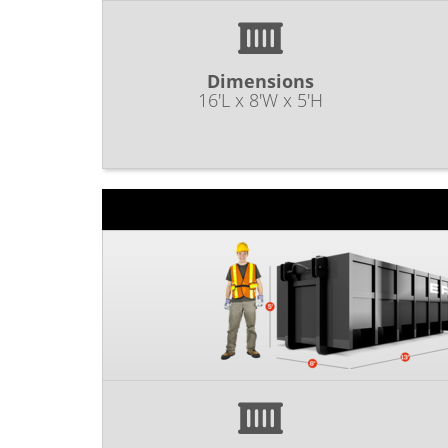
Dimensions
16'L x 8'W x 5'H