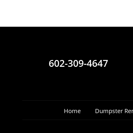
602-309-4647
Home
Dumpster Ren