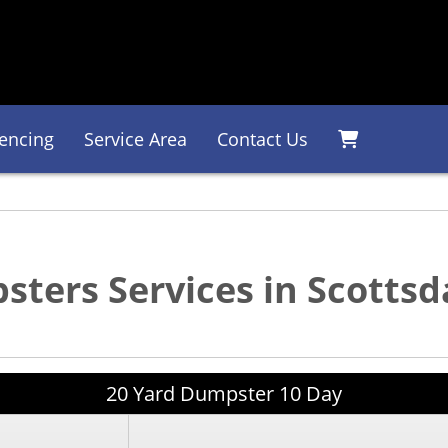
encing
Service Area
Contact Us
ters Services in Scottsd
20 Yard Dumpster 10 Day