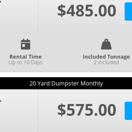
$485.00
Rental Time
Included Tonnage
Up to 10 Days
2 included
20 Yard Dumpster Monthly
$575.00