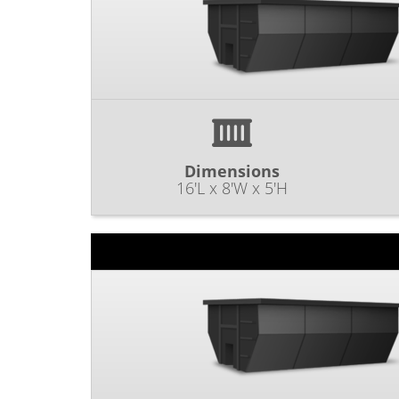
Dimensions
16'L x 8'W x 5'H