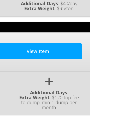
Additional Days
:
$40/day
Extra Weight
:
$95/ton
View Item
Additional Days
:
Extra Weight
:
$120 trip fee
to dump, min 1 dump per
month