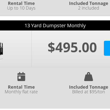
Rental Time
Included Tonnage
Up to 10 Days
2 included
13 Yard Dumpster Monthly
$495.00
Rental Time
Included Tonnage
Monthly flat rate
Billed at $95/ton