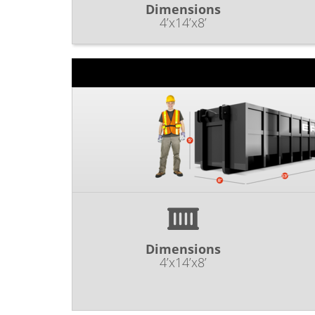
Dimensions
4’x14’x8’
Dimensions
4’x14’x8’