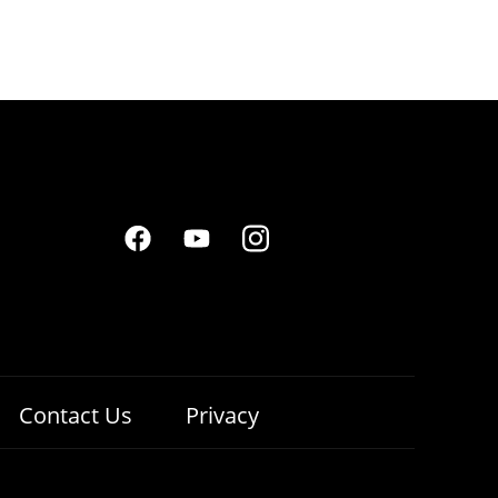
Contact Us
Privacy