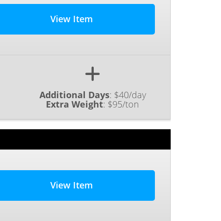
View Item
Additional Days
:
$40/day
Extra Weight
:
$95/ton
View Item