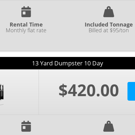
Rental Time
Included Tonnage
Monthly flat rate
Billed at $95/ton
13 Yard Dumpster 10 Day
$420.00