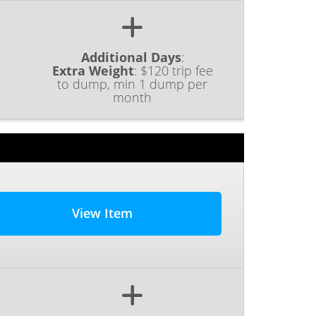
Additional Days
:
Extra Weight
:
$120 trip fee
to dump, min 1 dump per
month
View Item