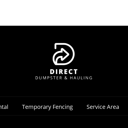
tal
Temporary Fencing
Service Area