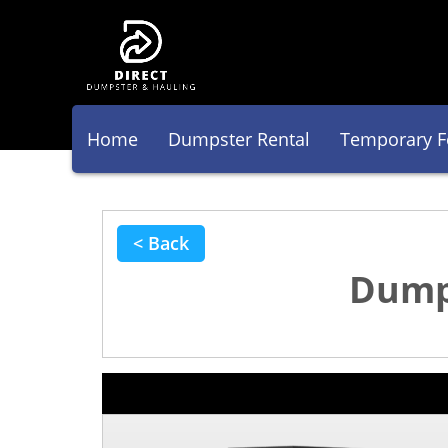
Home
Dumpster Rental
Temporary F
< Back
Dumps