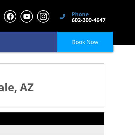
Phone
602-309-4647
Book Now
ale, AZ